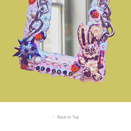
↑
Back to Top